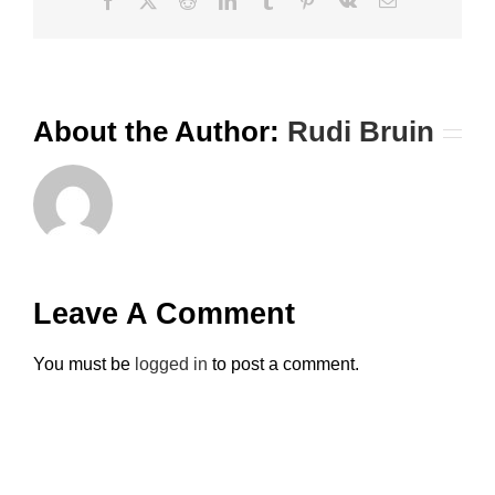
Facebook
X
Reddit
LinkedIn
Tumblr
Pinterest
Vk
Email
About the Author:
Rudi Bruin
Leave A Comment
You must be
logged in
to post a comment.