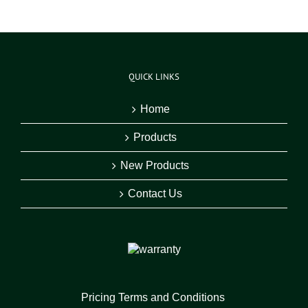
QUICK LINKS
Home
Products
New Products
Contact Us
Pricing Terms and Conditions