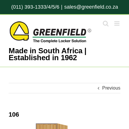
Skip
(011) 393-1333/4/5/6
|
sales@greenfield.co.za
to
content
Made in South Africa |
Established in 1962
Previous
106