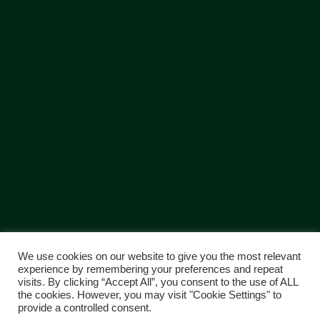
We use cookies on our website to give you the most relevant
experience by remembering your preferences and repeat
visits. By clicking “Accept All”, you consent to the use of ALL
Copyright © 2018 Greenfield | Disclaimer: The company pursues a
the cookies. However, you may visit "Cookie Settings" to
policy of continuous improvement to designs and specifications of its
provide a controlled consent.
products and services and reserves the right to change these without