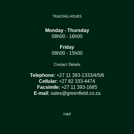
TRADING HOURS
Monday - Thursday
08h00 - 16h00
Friday
08h00 - 15h00
Contact Details
Telephone:
+27 11 393-1333/4/5/6
Cellular:
+27 82 333-4474
Facsimile:
+27 11 393-1685
E-mail:
sales@greenfield.co.za
MAP