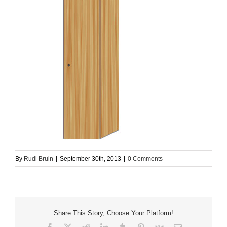
By
Rudi Bruin
|
September 30th, 2013
|
0 Comments
Share This Story, Choose Your Platform!