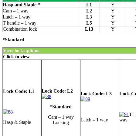
Hasp and Staple *
L1
Y
Cam – 1 way
L2
Y
Latch – 1 way
L3
Y
T handle – 1 way
L5
Y
Combination lock
L13
Y
*Standard
View lock options
Click to view
Lock Code: L2
Lock Code: L1
Lock Code: L3
Lock C
*Standard
T –
Cam – 1 way
Latch – 1 way
way
Hasp & Staple
Locking