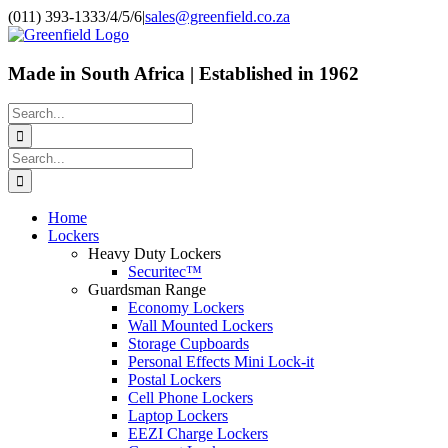
Skip
(011) 393-1333/4/5/6
|
sales@greenfield.co.za
to
content
Made in South Africa | Established in 1962
Search
for:
Search
for:
Home
Lockers
Heavy Duty Lockers
Securitec™
Guardsman Range
Economy Lockers
Wall Mounted Lockers
Storage Cupboards
Personal Effects Mini Lock-it
Postal Lockers
Cell Phone Lockers
Laptop Lockers
EEZI Charge Lockers