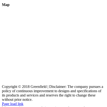
Map
Copyright © 2018 Greenfield | Disclaimer: The company pursues a
policy of continuous improvement to designs and specifications of
its products and services and reserves the right to change these
without prior notice.
Page load link