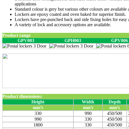
applications
Standard colour is grey but various other colours are available a
Lockers are epoxy coated and oven baked for superior finish.
Lockers have pre-punched back and side fixing holes for easy 
A variety of lock and accessory options are available.
Product range
GPV003
GPH003
GPV006
Product dimensions:
Height
Width
Depth
mm’s
mm’s
mm’s
330
990
450/500
990
330
450/500
1800
330
450/500