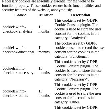
Necessary cookies are absolutely essential for the website to
function properly. These cookies ensure basic functionalities and
security features of the website, anonymously.
Cookie
Duration
Description
This cookie is set by GDPR
Cookie Consent plugin. The
cookielawinfo-
11
cookie is used to store the user
checkbox-analytics
months
consent for the cookies in the
category "Analytics".
The cookie is set by GDPR
cookielawinfo-
11
cookie consent to record the user
checkbox-functional
months
consent for the cookies in the
category "Functional".
This cookie is set by GDPR
Cookie Consent plugin. The
cookielawinfo-
11
cookies is used to store the user
checkbox-necessary
months
consent for the cookies in the
category "Necessary".
This cookie is set by GDPR
Cookie Consent plugin. The
cookielawinfo-
11
cookie is used to store the user
checkbox-others
months
consent for the cookies in the
category "Other.
This cookie is set by GDPR