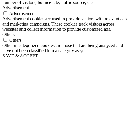
number of visitors, bounce rate, traffic source, etc.
Advertisement
Advertisement
Advertisement cookies are used to provide visitors with relevant ads
and marketing campaigns. These cookies track visitors across
websites and collect information to provide customized ads.
Others
Others
Other uncategorized cookies are those that are being analyzed and
have not been classified into a category as yet.
SAVE & ACCEPT
Go
to
Top