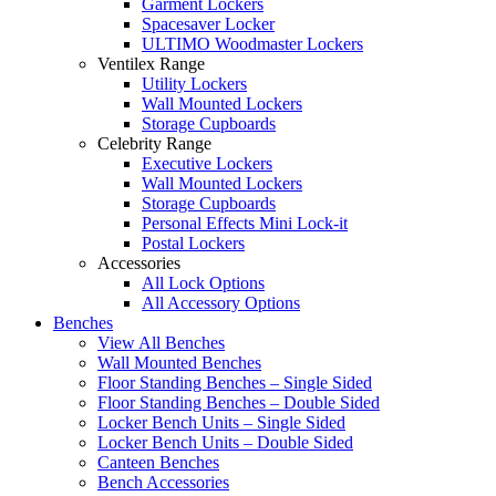
Garment Lockers
Spacesaver Locker
ULTIMO Woodmaster Lockers
Ventilex Range
Utility Lockers
Wall Mounted Lockers
Storage Cupboards
Celebrity Range
Executive Lockers
Wall Mounted Lockers
Storage Cupboards
Personal Effects Mini Lock-it
Postal Lockers
Accessories
All Lock Options
All Accessory Options
Benches
View All Benches
Wall Mounted Benches
Floor Standing Benches – Single Sided
Floor Standing Benches – Double Sided
Locker Bench Units – Single Sided
Locker Bench Units – Double Sided
Canteen Benches
Bench Accessories