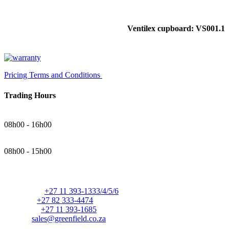
Ventilex cupboard: VS001.1
Pricing Terms and Conditions
Trading Hours
Monday - Thursday
08h00 - 16h00
Friday
08h00 - 15h00
Contact Details
Telephone:
+27 11 393-1333/4/5/6
Cellular:
+27 82 333-4474
Facsimile:
+27 11 393-1685
E-mail:
sales@greenfield.co.za