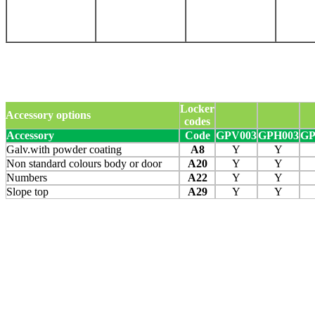
Locker
Accessory options
codes
Accessory
Code
GPV003
GPH003
GP
Galv.with powder coating
A8
Y
Y
Non standard colours body or door
A20
Y
Y
Numbers
A22
Y
Y
Slope top
A29
Y
Y