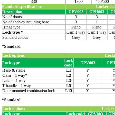
330
1800
450/500
Standard specifications
Locker co
Description
GPV003
GPH003
G
No of doors
3
3
No of shelves including base
3
1
Hinge type
Piano
Piano
Lock type *
Cam 1 way
Cam 1 way
Cam
Standard colour
Grey
Grey
*Standard
Lock options
Locke
Lock
Lock type
GPV003
GPH
code
Hasp & staple
L1
Y
Cam – 1 way*
L2
Y
Latch – 1 way
L3
Y
T handle – 1 way
L5
Y
Door mounted combination lock
L13
Y
*Standard
Lock options
Locker
Lock type
Lock code
GPV003
GP