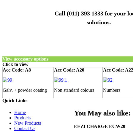
Call
(011) 393 1333
for your lo
solutions.
View accessory options
Click to view
Acc Code:
A8
Acc Code: A20
Acc Code: A2
Galv, + powder coating
Non standard colours
Numbers
Quick Links
You May also like:
Home
Products
New Products
EEZI CHARGE ECW20
Contact Us