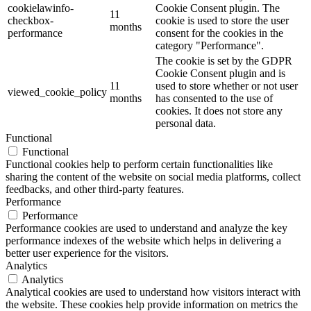
cookielawinfo-
Cookie Consent plugin. The
11
checkbox-
cookie is used to store the user
months
performance
consent for the cookies in the
category "Performance".
The cookie is set by the GDPR
Cookie Consent plugin and is
11
used to store whether or not user
viewed_cookie_policy
months
has consented to the use of
cookies. It does not store any
personal data.
Functional
Functional
Functional cookies help to perform certain functionalities like
sharing the content of the website on social media platforms, collect
feedbacks, and other third-party features.
Performance
Performance
Performance cookies are used to understand and analyze the key
performance indexes of the website which helps in delivering a
better user experience for the visitors.
Analytics
Analytics
Analytical cookies are used to understand how visitors interact with
the website. These cookies help provide information on metrics the