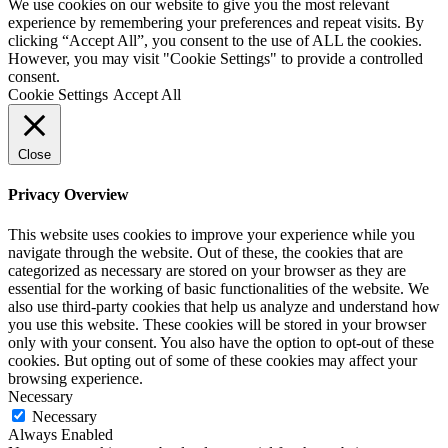
We use cookies on our website to give you the most relevant
experience by remembering your preferences and repeat visits. By
clicking “Accept All”, you consent to the use of ALL the cookies.
However, you may visit "Cookie Settings" to provide a controlled
consent.
Cookie Settings
Accept All
Close
Privacy Overview
This website uses cookies to improve your experience while you
navigate through the website. Out of these, the cookies that are
categorized as necessary are stored on your browser as they are
essential for the working of basic functionalities of the website. We
also use third-party cookies that help us analyze and understand how
you use this website. These cookies will be stored in your browser
only with your consent. You also have the option to opt-out of these
cookies. But opting out of some of these cookies may affect your
browsing experience.
Necessary
Necessary
Always Enabled