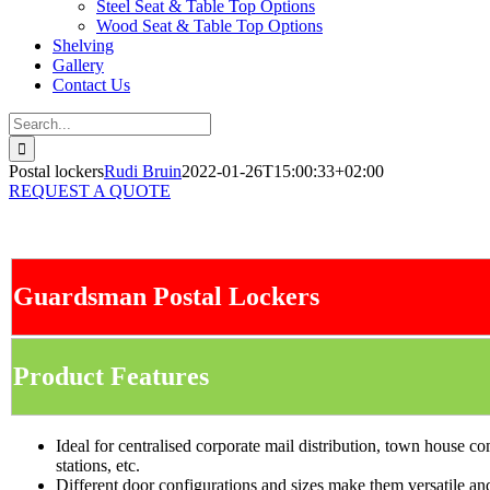
Steel Seat & Table Top Options
Wood Seat & Table Top Options
Shelving
Gallery
Contact Us
Search
for:
Postal lockers
Rudi Bruin
2022-01-26T15:00:33+02:00
REQUEST A QUOTE
Guardsman Postal Lockers
Product Features
Ideal for centralised corporate mail distribution, town house co
stations, etc.
Different door configurations and sizes make them versatile and