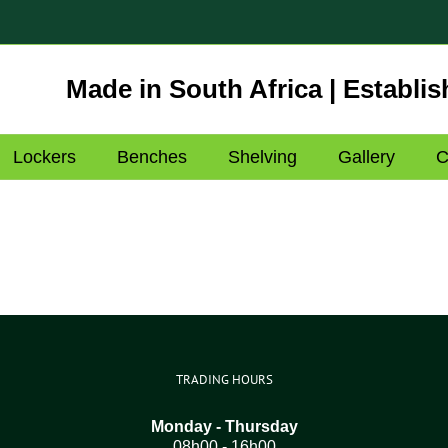
Made in South Africa | Establis
Lockers
Benches
Shelving
Gallery
C
TRADING HOURS
Monday - Thursday
08h00 - 16h00