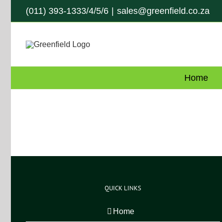
Skip
(011) 393-1333/4/5/6
|
sales@greenfield.co.za
to
content
Home
QUICK LINKS
Home