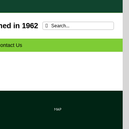
hed in 1962
Search
for:
ontact Us
MAP