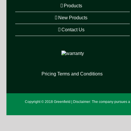
Products
New Products
Contact Us
Pricing Terms and Conditions
Copyright © 2018 Greenfield | Disclaimer: The company pursues a po