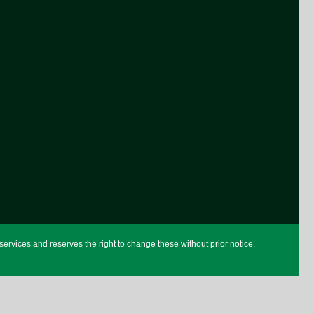
rvices and reserves the right to change these without prior notice.