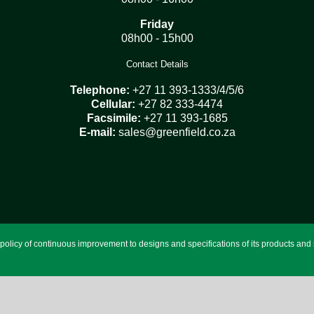
Friday
08h00 - 15h00
Contact Details
Telephone:
+27 11 393-1333/4/5/6
Cellular:
+27 82 333-4474
Facsimile:
+27 11 393-1685
E-mail:
sales@greenfield.co.za
licy of continuous improvement to designs and specifications of its products and se