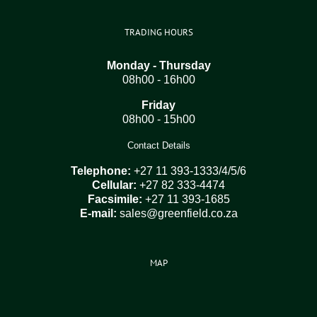
TRADING HOURS
Monday - Thursday
08h00 - 16h00
Friday
08h00 - 15h00
Contact Details
Telephone:
+27 11 393-1333/4/5/6
Cellular:
+27 82 333-4474
Facsimile:
+27 11 393-1685
E-mail:
sales@greenfield.co.za
MAP