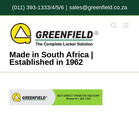
Skip
(011) 393-1333/4/5/6
|
sales@greenfield.co.za
to
content
Made in South Africa |
Established in 1962