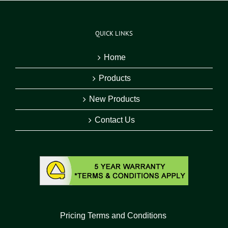
QUICK LINKS
Home
Products
New Products
Contact Us
Pricing Terms and Conditions