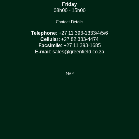
Friday
08h00 - 15h00
Contact Details
Telephone:
+27 11 393-1333/4/5/6
Cellular:
+27 82 333-4474
Facsimile:
+27 11 393-1685
E-mail:
sales@greenfield.co.za
MAP