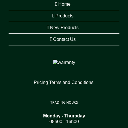
Home
Products
New Products
Contact Us
Pricing Terms and Conditions
TRADING HOURS
Monday - Thursday
08h00 - 16h00