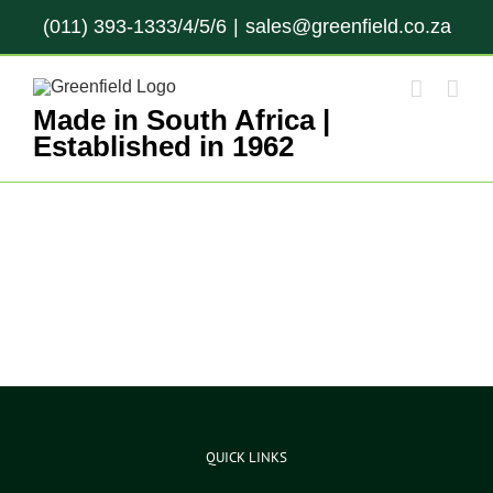
Skip
(011) 393-1333/4/5/6
|
sales@greenfield.co.za
to
content
Made in South Africa |
Established in 1962
QUICK LINKS