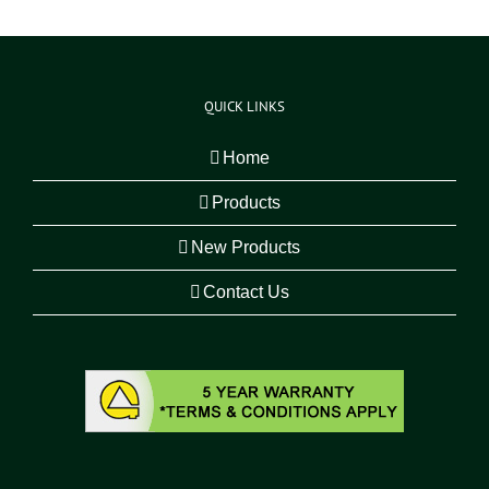
QUICK LINKS
Home
Products
New Products
Contact Us