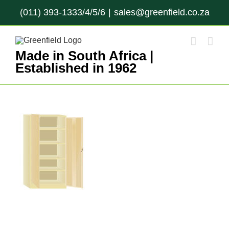
Skip
(011) 393-1333/4/5/6
|
sales@greenfield.co.za
to
content
Made in South Africa |
Established in 1962