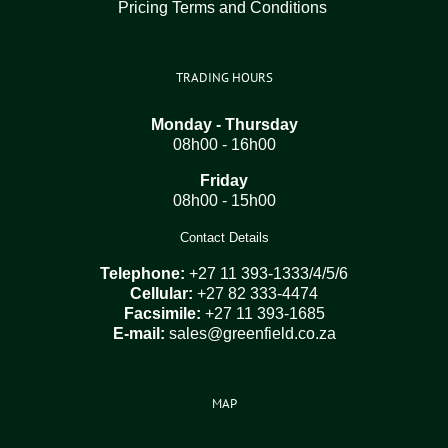
Pricing Terms and Conditions
TRADING HOURS
Monday - Thursday
08h00 - 16h00
Friday
08h00 - 15h00
Contact Details
Telephone:
+27 11 393-1333/4/5/6
Cellular:
+27 82 333-4474
Facsimile:
+27 11 393-1685
E-mail:
sales@greenfield.co.za
MAP