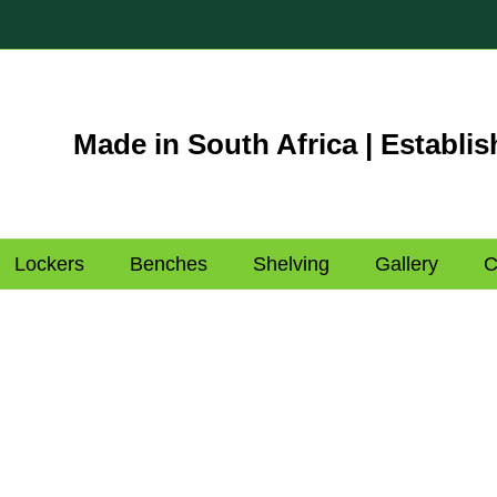
Made in South Africa | Establis
Lockers
Benches
Shelving
Gallery
C