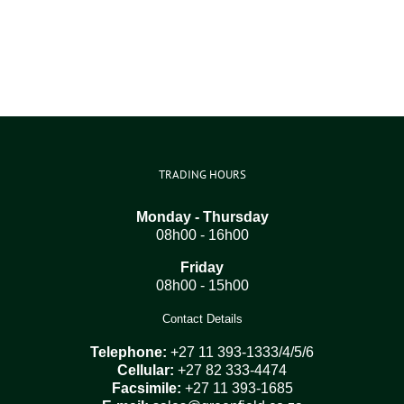
TRADING HOURS
Monday - Thursday
08h00 - 16h00
Friday
08h00 - 15h00
Contact Details
Telephone:
+27 11 393-1333/4/5/6
Cellular:
+27 82 333-4474
Facsimile:
+27 11 393-1685