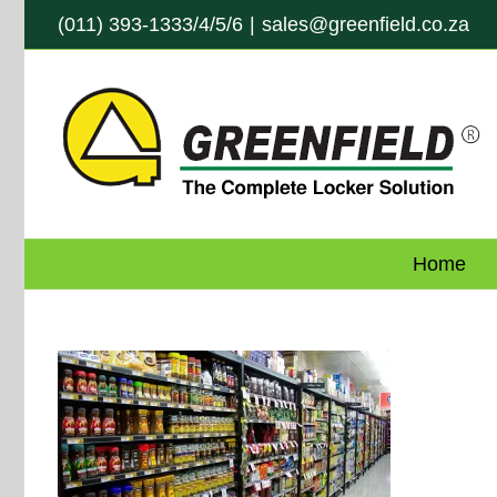
Skip
(011) 393-1333/4/5/6
|
sales@greenfield.co.za
to
content
Home