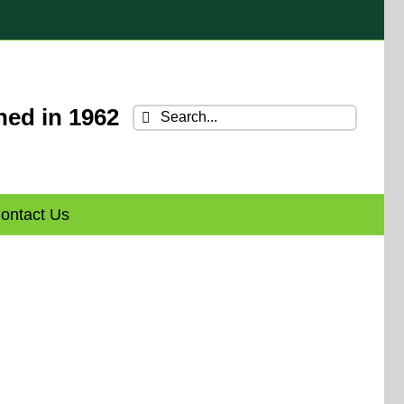
hed in 1962
Search
for:
ontact Us