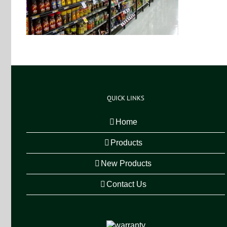
QUICK LINKS
Home
Products
New Products
Contact Us