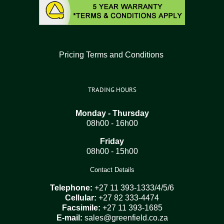
Pricing Terms and Conditions
TRADING HOURS
Monday - Thursday
08h00 - 16h00
Friday
08h00 - 15h00
Contact Details
Telephone:
+27 11 393-1333/4/5/6
Cellular:
+27 82 333-4474
Facsimile:
+27 11 393-1685
E-mail:
sales@greenfield.co.za