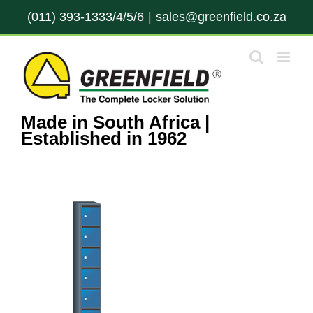
Skip
(011) 393-1333/4/5/6
|
sales@greenfield.co.za
to
content
Made in South Africa |
Established in 1962