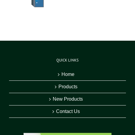
QUICK LINKS
Home
Products
New Products
Contact Us