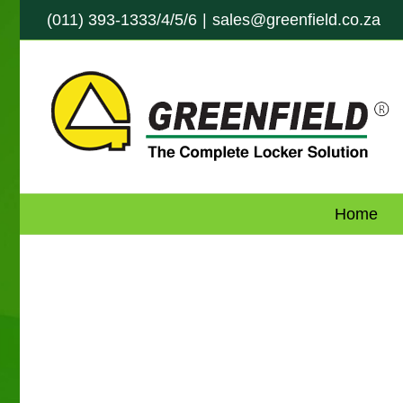
Skip
(011) 393-1333/4/5/6
|
sales@greenfield.co.za
to
content
Home