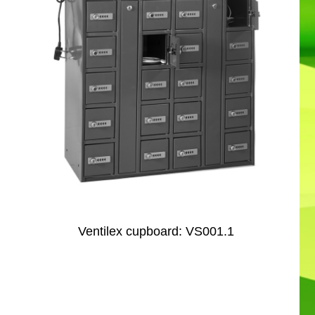
Ventilex cupboard: VS001.1