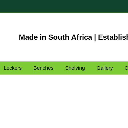
Made in South Africa | Establis
Lockers
Benches
Shelving
Gallery
C