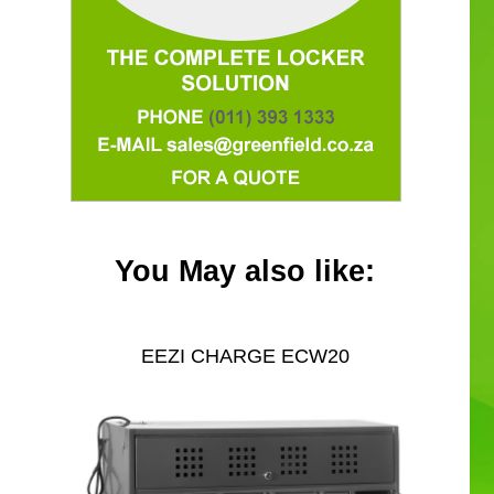
You May also like:
EEZI CHARGE ECW20