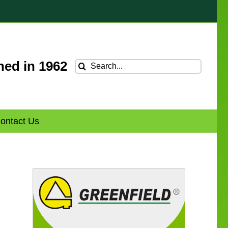
hed in 1962
Search
for:
ontact Us