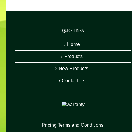
QUICK LINKS
Home
Products
New Products
Contact Us
Pricing Terms and Conditions