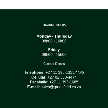
TRADING HOURS
Monday - Thursday
08h00 - 16h00
Friday
08h00 - 15h00
Contact Details
Telephone:
+27 11 393-1333/4/5/6
Cellular:
+27 82 333-4474
Facsimile:
+27 11 393-1685
E-mail:
sales@greenfield.co.za