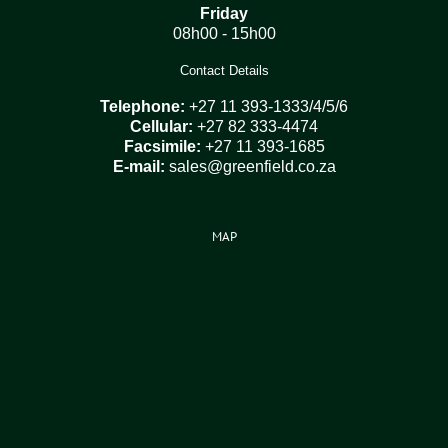
Friday
08h00 - 15h00
Contact Details
Telephone:
+27 11 393-1333/4/5/6
Cellular:
+27 82 333-4474
Facsimile:
+27 11 393-1685
E-mail:
sales@greenfield.co.za
MAP