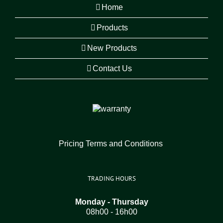
Home
Products
New Products
Contact Us
Pricing Terms and Conditions
TRADING HOURS
Monday - Thursday
08h00 - 16h00