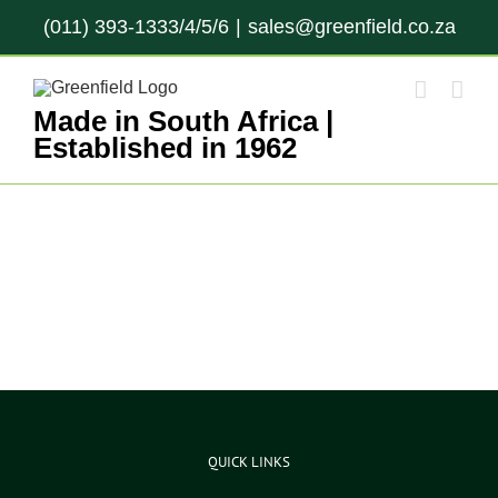
Skip
(011) 393-1333/4/5/6
|
sales@greenfield.co.za
to
content
Made in South Africa |
Established in 1962
QUICK LINKS