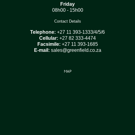
Friday
08h00 - 15h00
Contact Details
Telephone:
+27 11 393-1333/4/5/6
Cellular:
+27 82 333-4474
Facsimile:
+27 11 393-1685
E-mail:
sales@greenfield.co.za
MAP