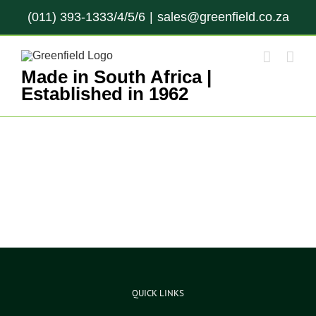
Skip
(011) 393-1333/4/5/6
|
sales@greenfield.co.za
to
content
Made in South Africa |
Established in 1962
QUICK LINKS