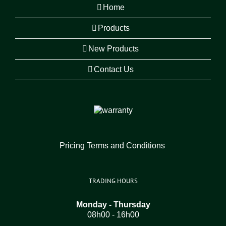
Home
Products
New Products
Contact Us
Pricing Terms and Conditions
TRADING HOURS
Monday - Thursday
08h00 - 16h00