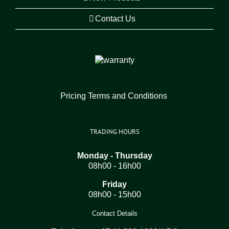
Contact Us
Pricing Terms and Conditions
TRADING HOURS
Monday - Thursday
08h00 - 16h00
Friday
08h00 - 15h00
Contact Details