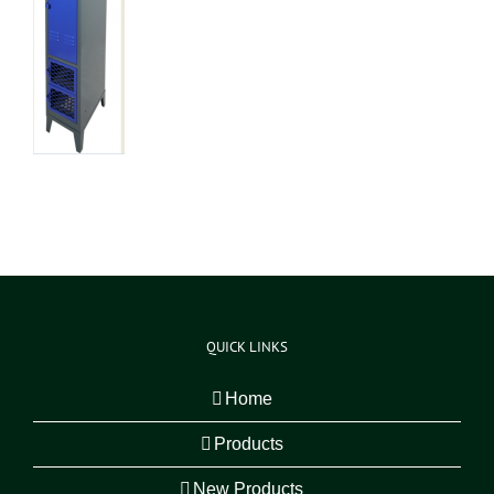
QUICK LINKS
Home
Products
New Products