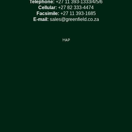
Telephone:
+27 11 393-1333/4/5/6
Cellular:
+27 82 333-4474
Facsimile:
+27 11 393-1685
E-mail:
sales@greenfield.co.za
MAP