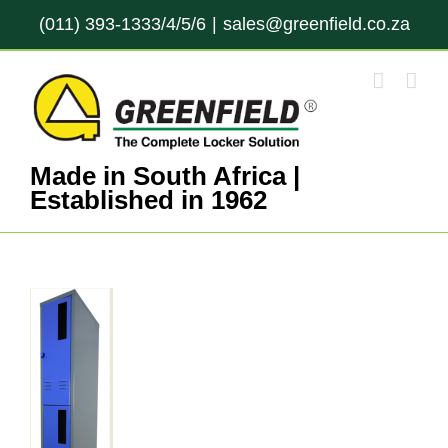
Skip
(011) 393-1333/4/5/6
|
sales@greenfield.co.za
to
content
Made in South Africa |
Established in 1962