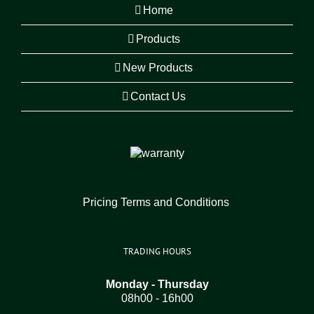
Home
Products
New Products
Contact Us
Pricing Terms and Conditions
TRADING HOURS
Monday - Thursday
08h00 - 16h00