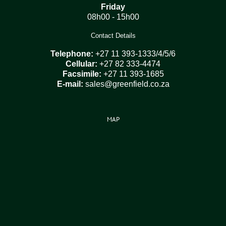
Friday
08h00 - 15h00
Contact Details
Telephone:
+27 11 393-1333/4/5/6
Cellular:
+27 82 333-4474
Facsimile:
+27 11 393-1685
E-mail:
sales@greenfield.co.za
MAP