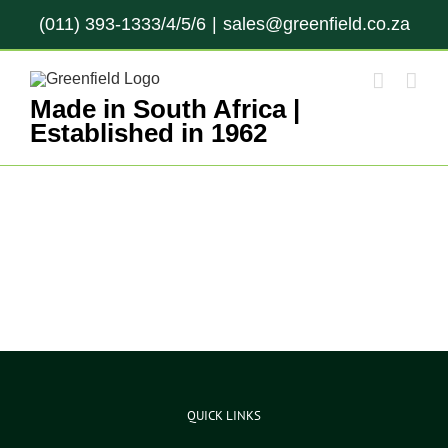
Skip
(011) 393-1333/4/5/6
|
sales@greenfield.co.za
to
content
Made in South Africa |
Established in 1962
QUICK LINKS