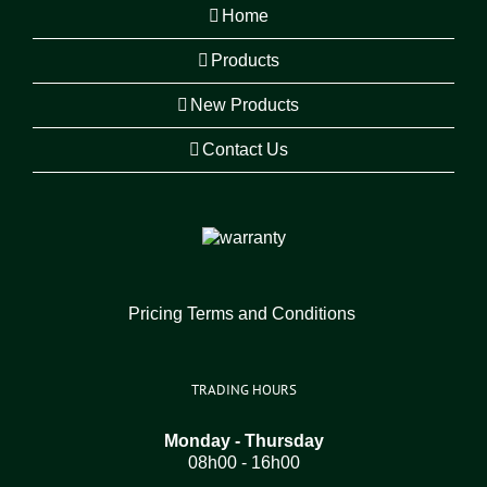
Home
Products
New Products
Contact Us
Pricing Terms and Conditions
TRADING HOURS
Monday - Thursday
08h00 - 16h00