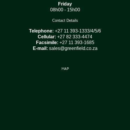
Friday
08h00 - 15h00
Contact Details
Telephone:
+27 11 393-1333/4/5/6
Cellular:
+27 82 333-4474
Facsimile:
+27 11 393-1685
E-mail:
sales@greenfield.co.za
MAP