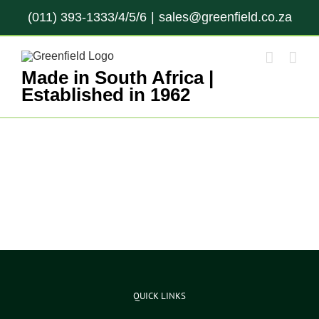
Skip
(011) 393-1333/4/5/6
|
sales@greenfield.co.za
to
content
Made in South Africa |
Established in 1962
QUICK LINKS