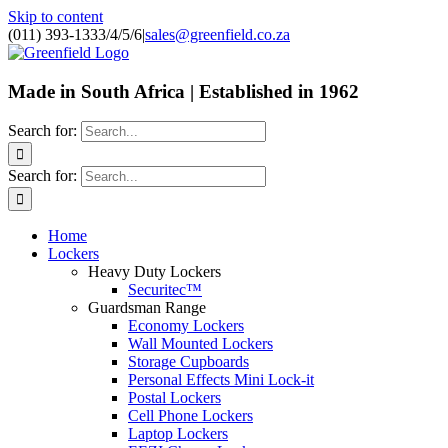
Skip to content
(011) 393-1333/4/5/6
|
sales@greenfield.co.za
Made in South Africa | Established in 1962
Search for:
Search for:
Home
Lockers
Heavy Duty Lockers
Securitec™
Guardsman Range
Economy Lockers
Wall Mounted Lockers
Storage Cupboards
Personal Effects Mini Lock-it
Postal Lockers
Cell Phone Lockers
Laptop Lockers