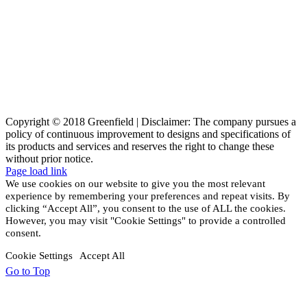
Copyright © 2018 Greenfield | Disclaimer: The company pursues a
policy of continuous improvement to designs and specifications of
its products and services and reserves the right to change these
without prior notice.
Page load link
We use cookies on our website to give you the most relevant
experience by remembering your preferences and repeat visits. By
clicking “Accept All”, you consent to the use of ALL the cookies.
However, you may visit "Cookie Settings" to provide a controlled
consent.
Cookie Settings
Accept All
Go to Top