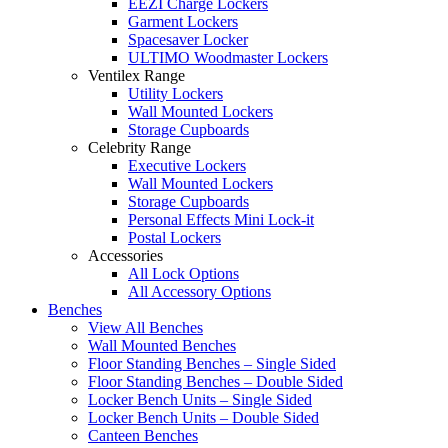
EEZI Charge Lockers
Garment Lockers
Spacesaver Locker
ULTIMO Woodmaster Lockers
Ventilex Range
Utility Lockers
Wall Mounted Lockers
Storage Cupboards
Celebrity Range
Executive Lockers
Wall Mounted Lockers
Storage Cupboards
Personal Effects Mini Lock-it
Postal Lockers
Accessories
All Lock Options
All Accessory Options
Benches
View All Benches
Wall Mounted Benches
Floor Standing Benches – Single Sided
Floor Standing Benches – Double Sided
Locker Bench Units – Single Sided
Locker Bench Units – Double Sided
Canteen Benches