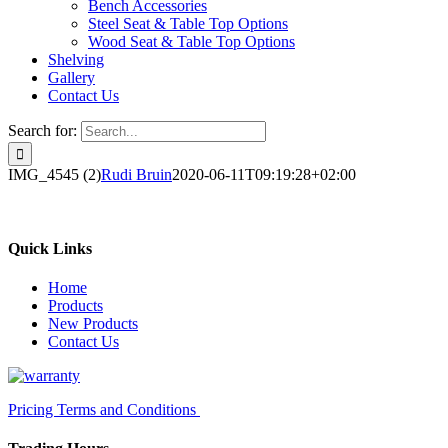
Bench Accessories
Steel Seat & Table Top Options
Wood Seat & Table Top Options
Shelving
Gallery
Contact Us
Search for:
IMG_4545 (2)
Rudi Bruin
2020-06-11T09:19:28+02:00
Quick Links
Home
Products
New Products
Contact Us
Pricing Terms and Conditions