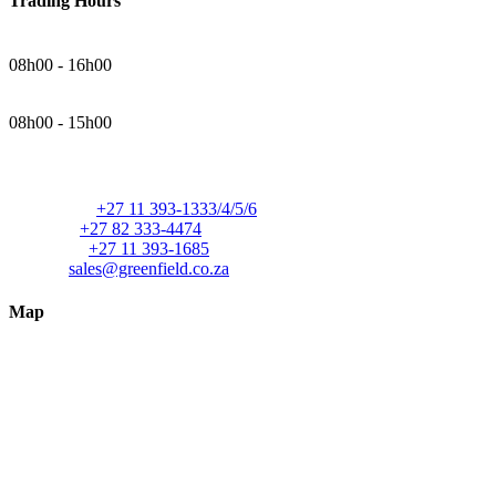
Trading Hours
Monday - Thursday
08h00 - 16h00
Friday
08h00 - 15h00
Contact Details
Telephone:
+27 11 393-1333/4/5/6
Cellular:
+27 82 333-4474
Facsimile:
+27 11 393-1685
E-mail:
sales@greenfield.co.za
Map