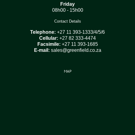
Friday
08h00 - 15h00
Contact Details
Telephone:
+27 11 393-1333/4/5/6
Cellular:
+27 82 333-4474
Facsimile:
+27 11 393-1685
E-mail:
sales@greenfield.co.za
MAP