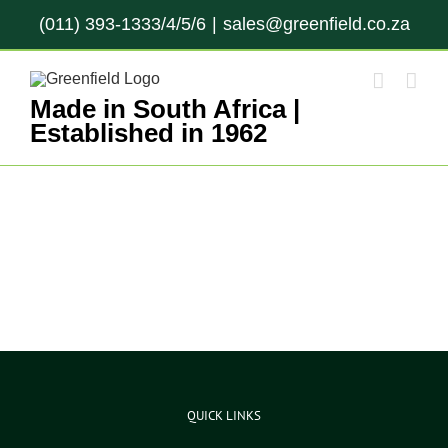
Skip
(011) 393-1333/4/5/6
|
sales@greenfield.co.za
to
content
Made in South Africa |
Established in 1962
QUICK LINKS