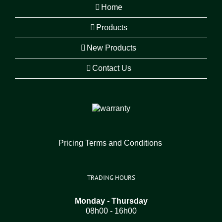
Home
Products
New Products
Contact Us
Pricing Terms and Conditions
TRADING HOURS
Monday - Thursday
08h00 - 16h00