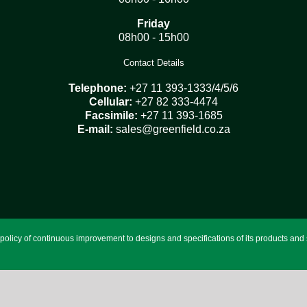
Friday
08h00 - 15h00
Contact Details
Telephone:
+27 11 393-1333/4/5/6
Cellular:
+27 82 333-4474
Facsimile:
+27 11 393-1685
E-mail:
sales@greenfield.co.za
licy of continuous improvement to designs and specifications of its products and se