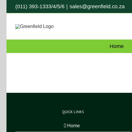
Skip
(011) 393-1333/4/5/6
|
sales@greenfield.co.za
to
content
Home
QUICK LINKS
Home