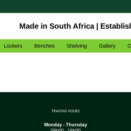
Made in South Africa | Establis
Lockers
Benches
Shelving
Gallery
C
TRADING HOURS
Monday - Thursday
08h00 - 16h00