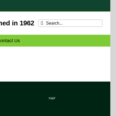
hed in 1962
Search
for:
ontact Us
MAP