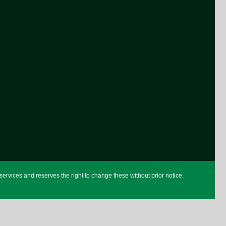
rvices and reserves the right to change these without prior notice.