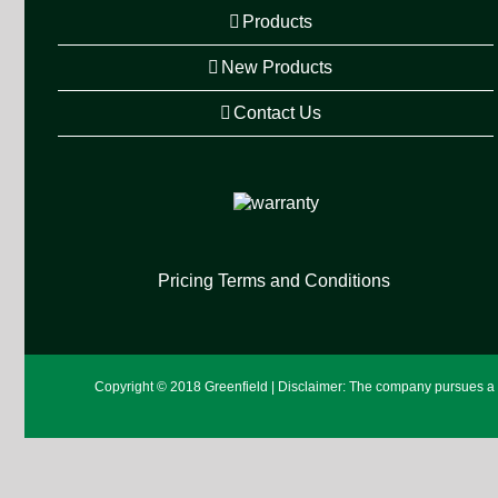
Products
New Products
Contact Us
Pricing Terms and Conditions
Copyright © 2018 Greenfield | Disclaimer: The company pursues a po