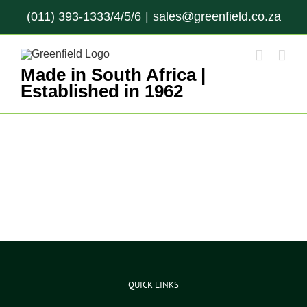
Skip
(011) 393-1333/4/5/6
|
sales@greenfield.co.za
to
content
Made in South Africa |
Established in 1962
QUICK LINKS