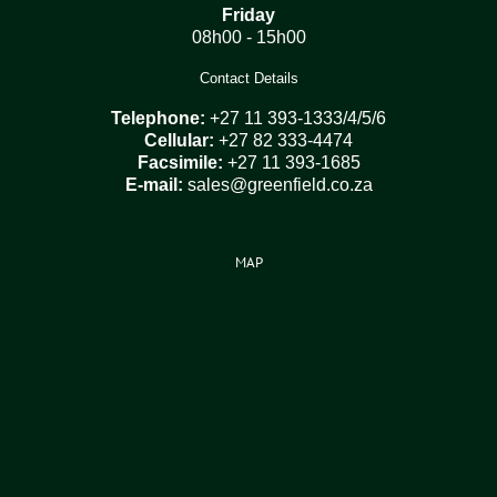
Friday
08h00 - 15h00
Contact Details
Telephone:
+27 11 393-1333/4/5/6
Cellular:
+27 82 333-4474
Facsimile:
+27 11 393-1685
E-mail:
sales@greenfield.co.za
MAP