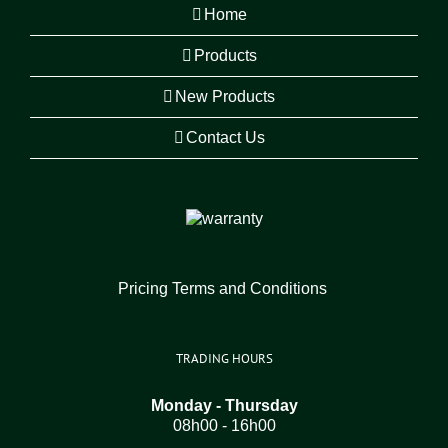
Home
Products
New Products
Contact Us
Pricing Terms and Conditions
TRADING HOURS
Monday - Thursday
08h00 - 16h00