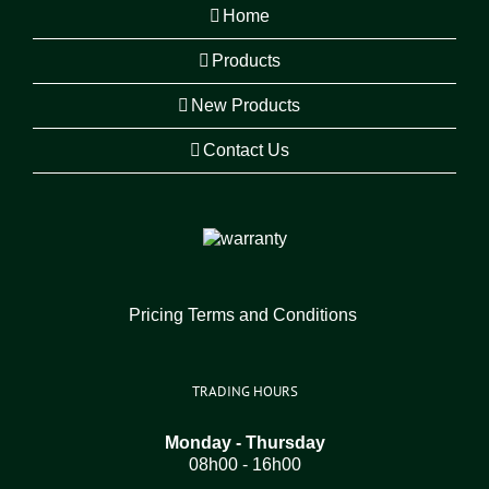
Home
Products
New Products
Contact Us
Pricing Terms and Conditions
TRADING HOURS
Monday - Thursday
08h00 - 16h00