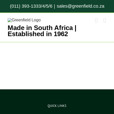
Skip
(011) 393-1333/4/5/6
|
sales@greenfield.co.za
to
content
Made in South Africa |
Established in 1962
QUICK LINKS