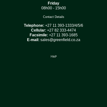
Friday
08h00 - 15h00
Contact Details
Telephone:
+27 11 393-1333/4/5/6
Cellular:
+27 82 333-4474
Facsimile:
+27 11 393-1685
E-mail:
sales@greenfield.co.za
MAP