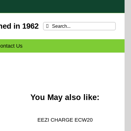
hed in 1962
Search
for:
ontact Us
You May also like:
EEZI CHARGE ECW20