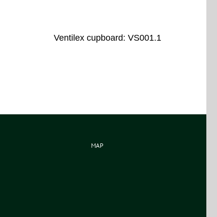
Ventilex cupboard: VS001.1
MAP