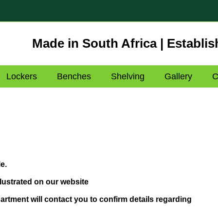
Made in South Africa | Establis
Lockers
Benches
Shelving
Gallery
C
e.
lustrated on our website
rtment will contact you to confirm details regarding