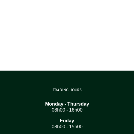
TRADING HOURS
Monday - Thursday
08h00 - 16h00
Friday
08h00 - 15h00