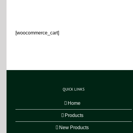
[woocommerce_cart]
QUICK LINKS
Home
Products
New Products