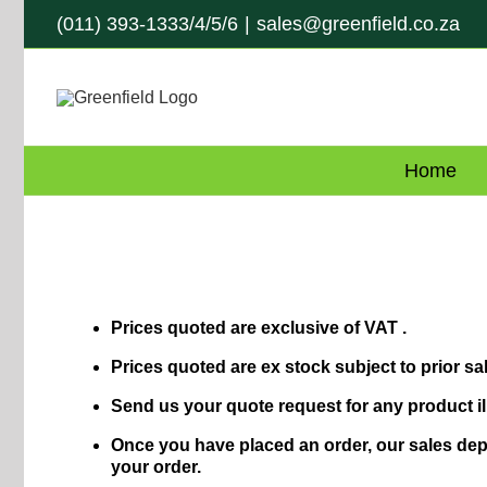
Skip
(011) 393-1333/4/5/6
|
sales@greenfield.co.za
to
content
Home
Prices quoted are exclusive of VAT .
Prices quoted are ex stock subject to prior sal
Send us your quote request for any product il
Once you have placed an order, our sales depa
your order.